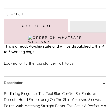
Size Chart
Adding to Cart
Added to Cart
ADD TO CART
ORDER ON WHATSAPP
This is a ready-to-ship style and will be dispatched within 4
to 5 working days.
Looking for further assistance?
Talk to us
Description
Radiating Elegance, This Teal Blue Co-Ord Set Features
Delicate Hand Embroidery On The Shirt Yoke And Sleeves.
Paired With Matching Straight Pants, This Set Is A Perfect Mix