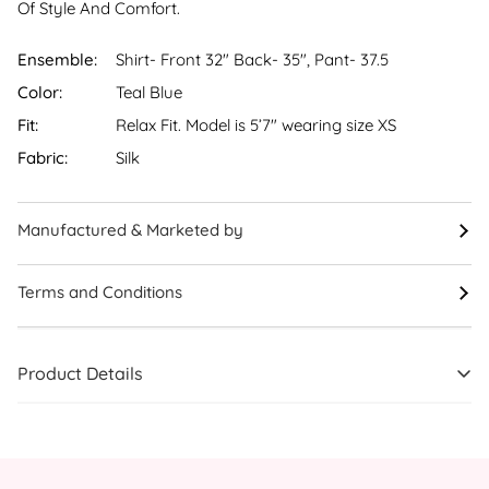
Of Style And Comfort.
Ensemble:
Shirt- Front 32" Back- 35", Pant- 37.5
Color:
Teal Blue
Fit:
Relax Fit. Model is 5’7″ wearing size XS
Fabric:
Silk
Manufactured & Marketed by
Terms and Conditions
Product Details