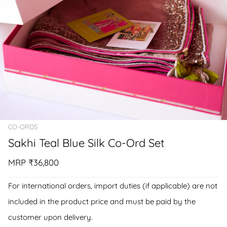
CO-ORDS
Sakhi Teal Blue Silk Co-Ord Set
MRP
₹36,800
For international orders, import duties (if applicable) are not
included in the product price and must be paid by the
customer upon delivery.