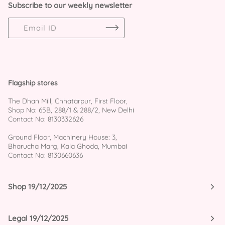
Subscribe to our weekly newsletter
Flagship stores
The Dhan Mill, Chhatarpur, First Floor,
Shop No: 65B, 288/1 & 288/2, New Delhi
Contact No:
8130332626
Ground Floor, Machinery House: 3,
Bharucha Marg, Kala Ghoda, Mumbai
Contact No:
8130660636
Shop 19/12/2025
Legal 19/12/2025