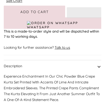
Size Chart
Adding to Cart
Added to Cart
ADD TO CART
ORDER ON WHATSAPP
This is a made-to-order style and will be dispatched within
7 to 10 working days.
Looking for further assistance?
Talk to us
Description
Experience Enchantment In Our Chic Powder Blue Crepe
Kurta Set Printed With Accents Of Lime And Intricate
Embroidered Sleeves. The Printed Crepe Pants Compliment
The Kurta Elevating It From Just Another Summer Outfit To
A One-Of-A-Kind Statement Piece.