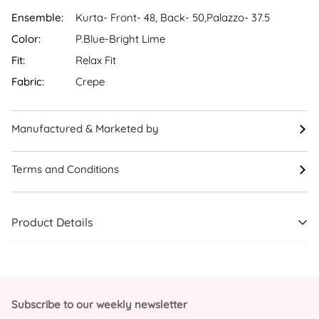
Ensemble:
Kurta- Front- 48, Back- 50,Palazzo- 37.5
Color:
P.Blue-Bright Lime
Fit:
Relax Fit
Fabric:
Crepe
Manufactured & Marketed by
Terms and Conditions
Product Details
Subscribe to our weekly newsletter