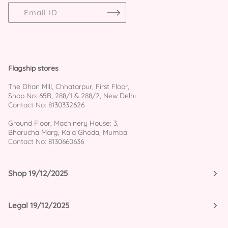
Flagship stores
The Dhan Mill, Chhatarpur, First Floor,
Shop No: 65B, 288/1 & 288/2, New Delhi
Contact No:
8130332626
Ground Floor, Machinery House: 3,
Bharucha Marg, Kala Ghoda, Mumbai
Contact No:
8130660636
Shop 19/12/2025
Legal 19/12/2025