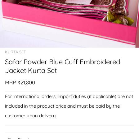
KURTA SET
Safar Powder Blue Cuff Embroidered
Jacket Kurta Set
MRP
₹21,800
For international orders, import duties (if applicable) are not
included in the product price and must be paid by the
customer upon delivery.