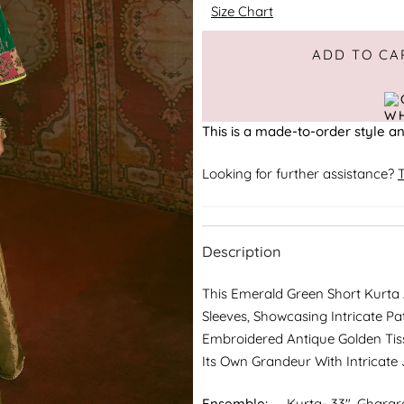
Size Chart
Adding to Cart
Added to Cart
ADD TO CA
This is a made-to-order style an
Looking for further assistance?
T
Description
This Emerald Green Short Kurta
Sleeves, Showcasing Intricate Pa
Embroidered Antique Golden Tis
Its Own Grandeur With Intricate
Ensemble:
Kurta- 33", Gharar