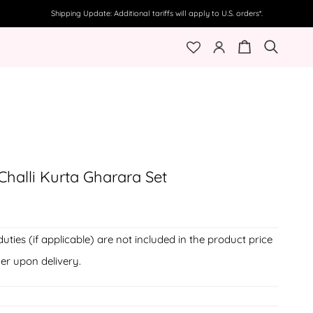
Shipping Update: Additional tariffs will apply to U.S. orders*.
My
Cart
Search
Account
halli Kurta Gharara Set
duties (if applicable) are not included in the product price
er upon delivery.