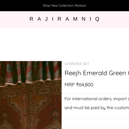
Shop New Collection: Mastani
GHARARA SET
Reejh Emerald Green C
MRP
₹64,800
For international orders, import 
and must be paid by the custom