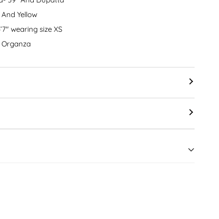
 And Yellow
5’7″ wearing size XS
nd Organza