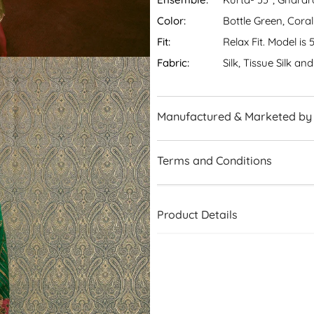
Color:
Bottle Green, Coral
Fit:
Relax Fit. Model is 
Fabric:
Silk, Tissue Silk a
Manufactured & Marketed by
Terms and Conditions
Product Details