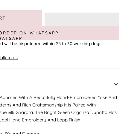
RT
ORDER ON WHATSAPP
d will be dispatched within 25 to 30 working days.
alk to us
 Adorned With A Beautifully Hand-Embroidered Yoke And
tterns And Rich Craftsmanship It Is Paired With
sue Silk Gharara. The Bright Green Organza Dupatta Has
 Jaal Hand Embroidery And Lapp Finish.
a- 39" And Dupatta