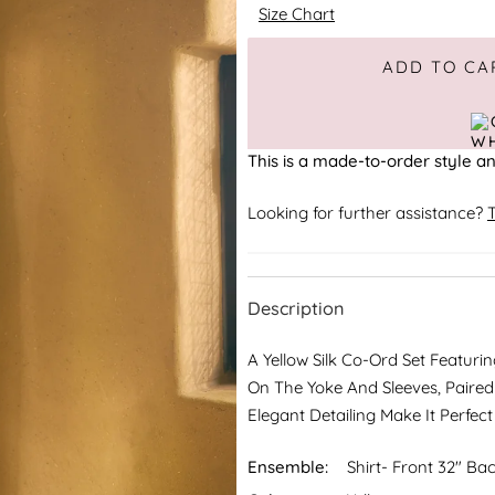
Size Chart
Adding to Cart
Added to Cart
ADD TO CA
This is a made-to-order style an
Looking for further assistance?
T
Description
A Yellow Silk Co-Ord Set Featur
On The Yoke And Sleeves, Paired
Elegant Detailing Make It Perfec
Ensemble:
Shirt- Front 32" Bac