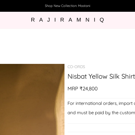
Shop New Collection: Mastani
CO-ORDS
Nisbat Yellow Silk Shir
MRP
₹24,800
For international orders, import 
and must be paid by the custom