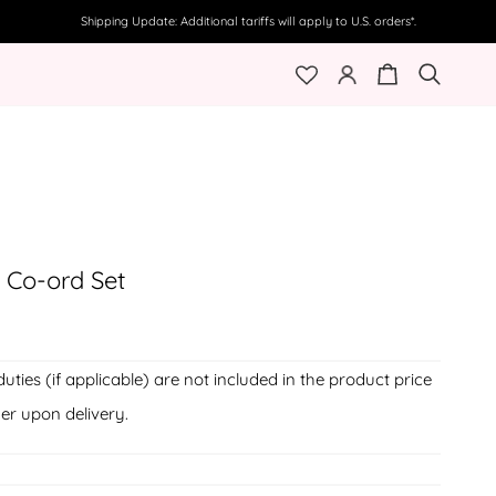
Shipping Update: Additional tariffs will apply to U.S. orders*.
My
Cart
Search
Account
t Co-ord Set
duties (if applicable) are not included in the product price
er upon delivery.