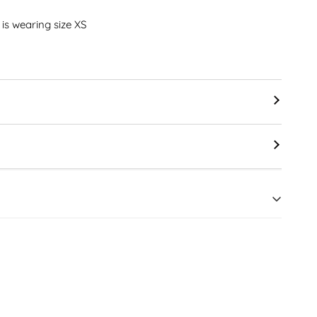
" is wearing size XS