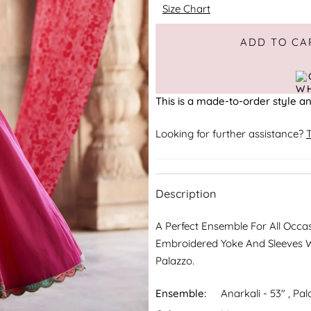
Size Chart
Adding to Cart
Added to Cart
ADD TO CA
This is a made-to-order style an
Looking for further assistance?
T
Description
A Perfect Ensemble For All Occa
Embroidered Yoke And Sleeves W
Palazzo.
Ensemble:
Anarkali - 53" , Pal