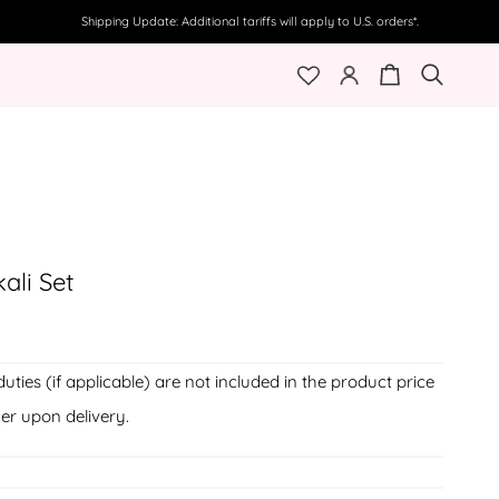
Shipping Update: Additional tariffs will apply to U.S. orders*.
My
Cart
Search
Account
ali Set
duties (if applicable) are not included in the product price
er upon delivery.