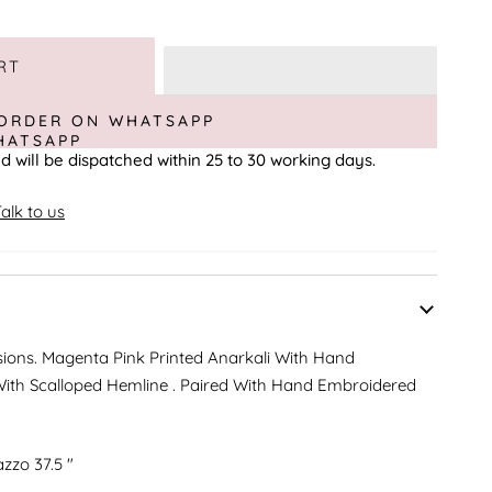
RT
ORDER ON WHATSAPP
d will be dispatched within 25 to 30 working days.
alk to us
sions. Magenta Pink Printed Anarkali With Hand
ith Scalloped Hemline . Paired With Hand Embroidered
azzo 37.5 "