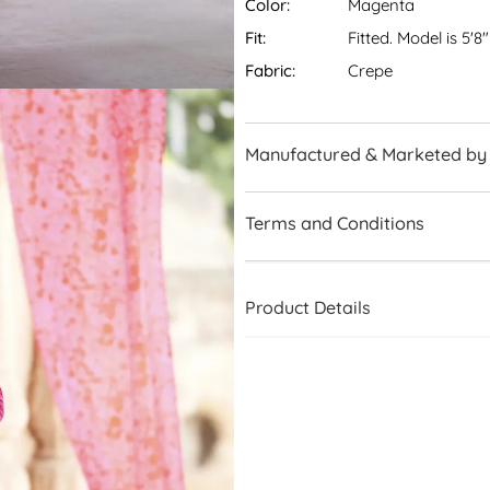
Color:
Magenta
Fit:
Fitted. Model is 5'8
Fabric:
Crepe
Manufactured & Marketed by
Terms and Conditions
Product Details