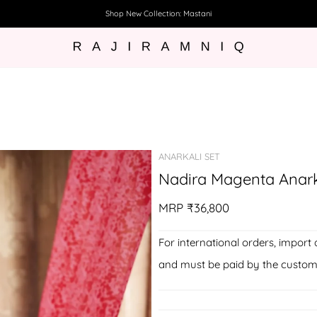
Shop New Collection: Mastani
ANARKALI SET
Nadira Magenta Anark
MRP
₹36,800
For international orders, import 
and must be paid by the custom