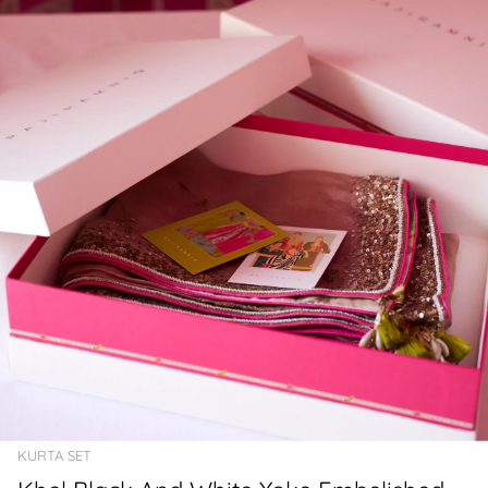
KURTA SET