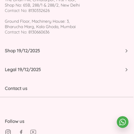
Shop No: 65B, 288/1 & 288/2, New Delhi
Contact No:
8130332626
Ground Floor, Machinery House: 3,
Bharucha Marg, Kala Ghoda, Mumbai
Contact No:
8130660636
Shop 19/12/2025
Legal 19/12/2025
Contact us
Follow us