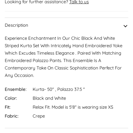
Looking for further assistance?
Talk to us
Description
Experience Enchantment In Our Chic Black And White
Striped Kurta Set With Intricately Hand Embroidered Yoke
Which Excudes Timeless Elegance . Paired With Matching
Embroidered Palazzo Pants. This Ensemble Is A
Contemporary Take On Classic Sophistication Perfect For
Any Occasion.
Ensemble:
Kurta- 50" , Palazzo 37.5 "
Color:
Black and White
Fit:
Relax Fit. Model is 5'8″ is wearing size XS
Fabric:
Crepe