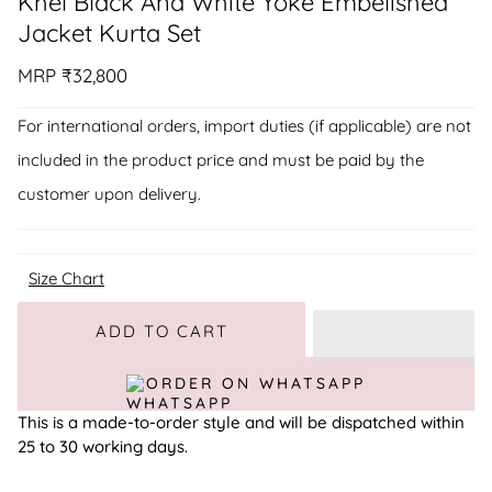
Khel Black And White Yoke Embelished
Jacket Kurta Set
MRP
₹32,800
For international orders, import duties (if applicable) are not
included in the product price and must be paid by the
customer upon delivery.
Size Chart
Adding to Cart
Added to Cart
ADD TO CART
ORDER ON WHATSAPP
This is a made-to-order style and will be dispatched within
25 to 30 working days.