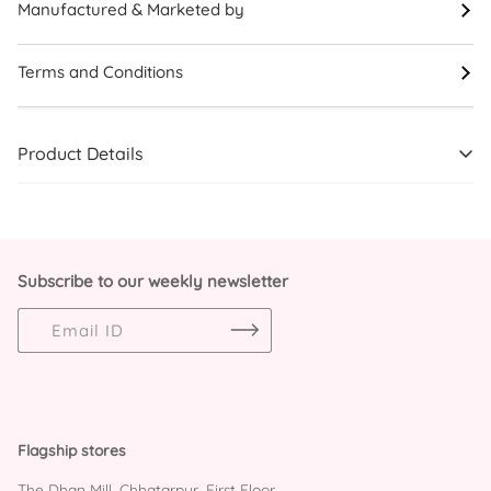
Manufactured & Marketed by
Terms and Conditions
Product Details
Subscribe to our weekly newsletter
Flagship stores
The Dhan Mill, Chhatarpur, First Floor,